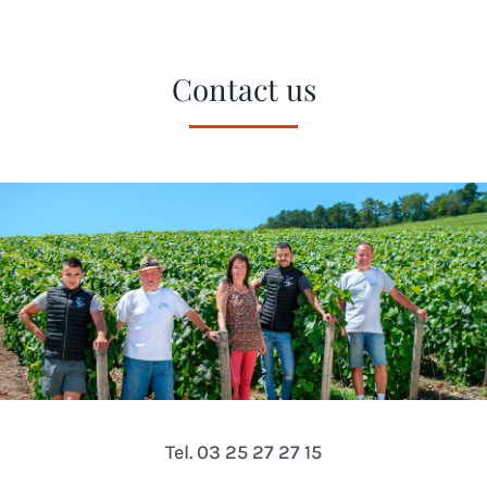
Contact us
Tel. 03 25 27 27 15