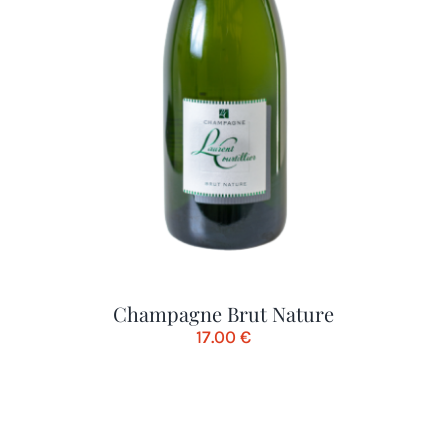
Champagne Brut Nature
17.00
€