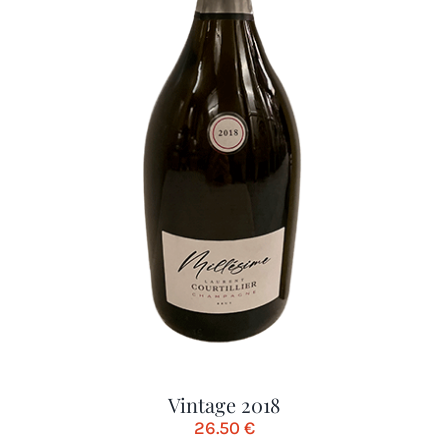
Vintage 2018
26.50
€