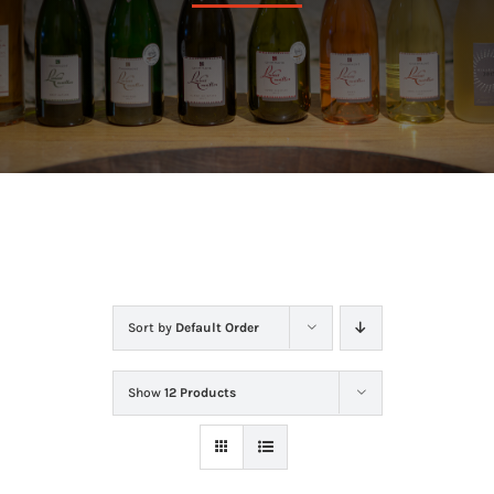
In the cellar
The store
Contact
Sort by
Default Order
Show
12 Products