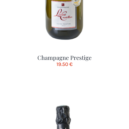
Champagne Prestige
19.50
€