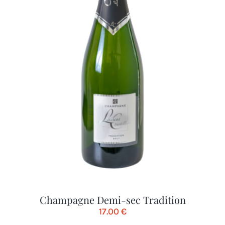
Champagne Demi-sec Tradition
17.00
€