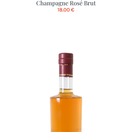
Champagne Rosé Brut
18.00
€