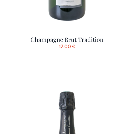
Champagne Brut Tradition
17.00
€