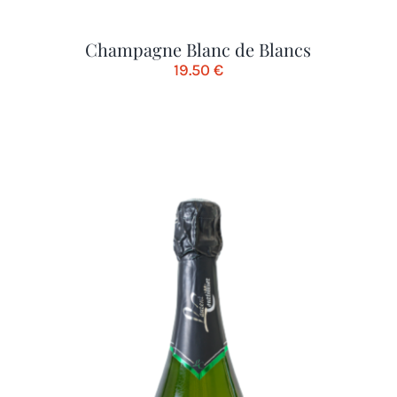
Champagne Blanc de Blancs
19.50
€