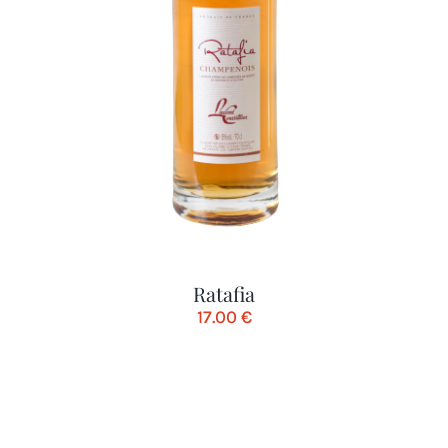
Ratafia
17.00
€