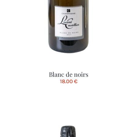
Blanc de noirs
18.00
€