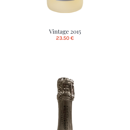
Vintage 2015
23.50
€