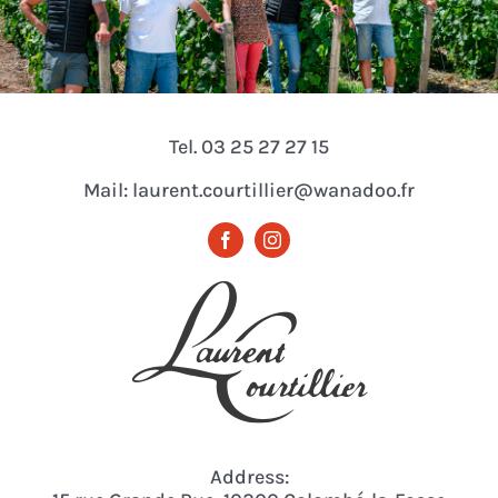
Tel. 03 25 27 27 15
Mail: laurent.courtillier@wanadoo.fr
Address: