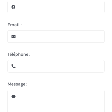
In the cellar
The store
Email :
Contact
Téléphone :
Message :