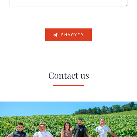
ENVOYER
Contact us